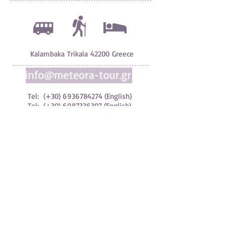
Kalambaka Trikala 42200 Greece
Tel: (+30)
6936784274
(English)
Tel: (+30) 6987336307 (English)
Tel: (+30)
6983294990
(Greek)
Tel: (+30)
6976997953
(Greek)
Tel: (+30)
2432024919
(FAX)
© 2024 All Rights
Reserved