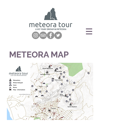
METEORA MAP