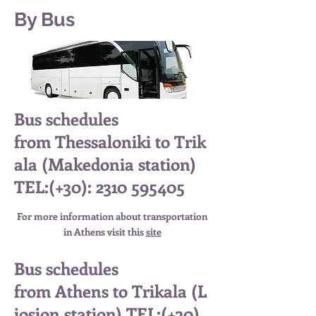
By Bus
Bus schedules
from Thessaloniki to Trik
ala (Makedonia station)
TEL:(+30):
2310 595405
For more information about
transportation
in Athens
visit this
site
Bus schedules
from Athens to Trikala (L
iosion station) TEL:(+30)