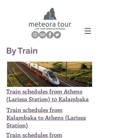
By Train
Train schedules from Athens
(Larissa Station) to Kalambaka
Train schedules from
Kalambaka to Athens (Larissa
Station)
Train schedules from