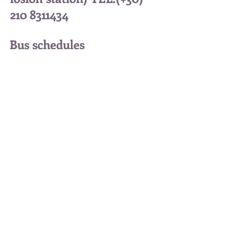
210 8311434
Bus schedules
from Trikala to Kalampak
a (Trikala station) TEL:
(+30)
24310 73130
Kalambaka Trikala 42200 Greece
Tel: (+30)
6936784274
(English)
Tel: (+30) 6987336307 (English)
Tel: (+30)
6983294990
(Greek)