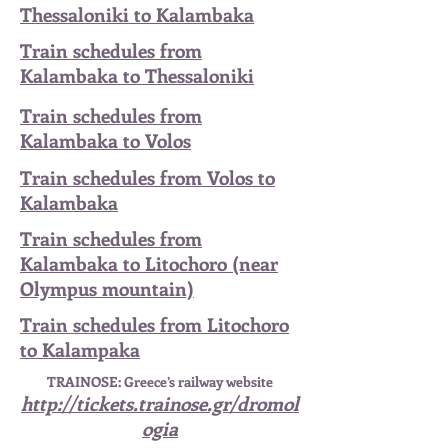
Thessaloniki to Kalambaka
Train schedules from
Kalambaka to Thessaloniki
Train schedules from
Kalambaka to Volos
Train schedules from Volos to
Kalambaka
Train schedules from
Kalambaka to Litochoro (near
Olympus mountain)
Train schedules from Litochoro
to Kalampaka
TRAINOSE: Greece’s railway website
http://tickets.trainose.gr/dromol
ogia